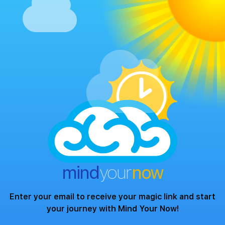
mind
your
now
Enter your email to receive your magic link and start
your journey with Mind Your Now!