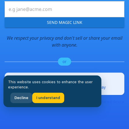
SEND MAGIC LINK
We respect your privacy and don't sell or share your email
with anyone.
or
Pair a Tablet Display
This website uses cookies to enhance the user
experience.
Set up a dedicated household chore display
Decline
I understand
Perfect for kitchen tablets, family room displays, or any shared device